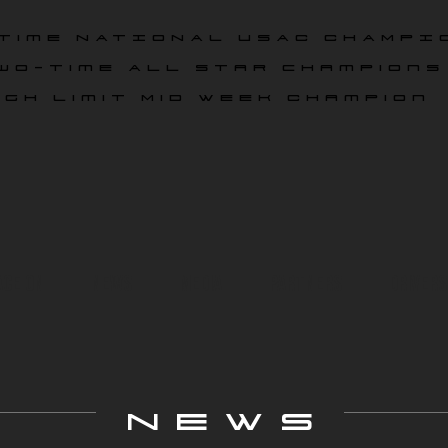
time NATIONAL USAC CHAMPI
wo-time All star champions
igh Limit Mid Week Champion
ace On
News
Media
Partners
Drivers
NEWS