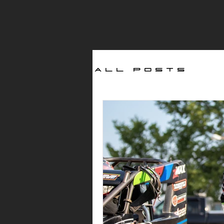
All Posts