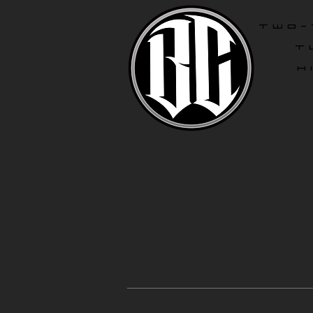
two-
T
H
Home
R