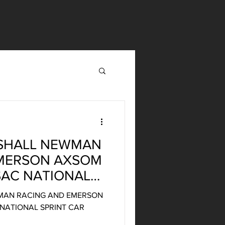
SHALL NEWMAN
EMERSON AXSOM
SAC NATIONAL
HAMPIONSHIP
MAN RACING AND EMERSON
NATIONAL SPRINT CAR