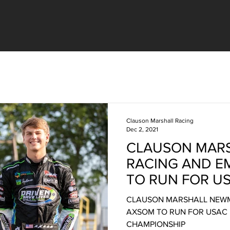
Clauson Marshall Racing
Dec 2, 2021
CLAUSON MAR
RACING AND 
TO RUN FOR U
SPRINT CAR C
CLAUSON MARSHALL NEW
AXSOM TO RUN FOR USAC 
CHAMPIONSHIP