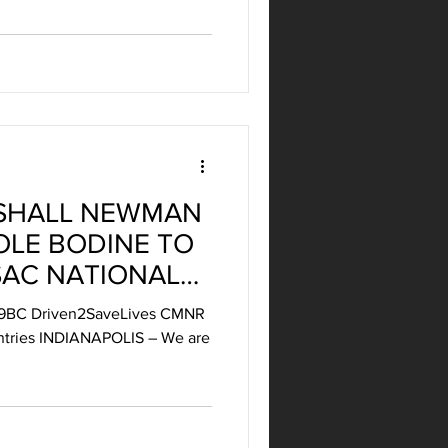
SHALL NEWMAN
OLE BODINE TO
SAC NATIONAL
N 2021
 #39BC Driven2SaveLives CMNR
entries INDIANAPOLIS – We are