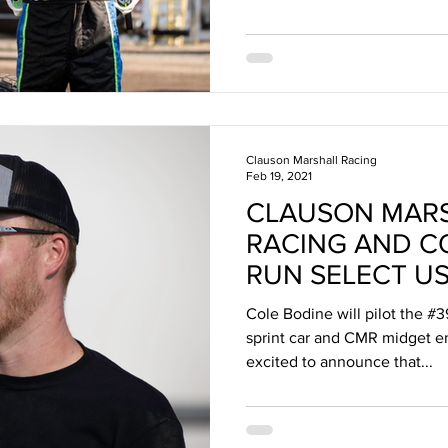
Clauson Marshall Racing
Feb 19, 2021
CLAUSON MAR
RACING AND C
RUN SELECT U
SERIES RACES I
Cole Bodine will pilot the
sprint car and CMR midget 
excited to announce that...