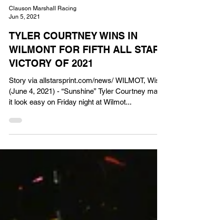
Clauson Marshall Racing
Jun 5, 2021
TYLER COURTNEY WINS IN
WILMONT FOR FIFTH ALL STAR
VICTORY OF 2021
Story via allstarsprint.com/news/ WILMOT, Wis.
(June 4, 2021) - “Sunshine” Tyler Courtney made
it look easy on Friday night at Wilmot...