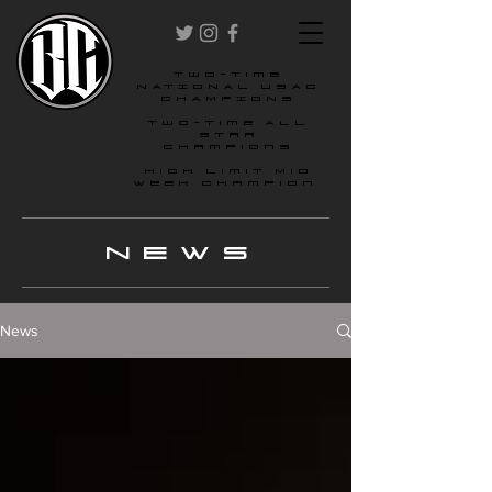
two-time
NATIONAL USAC
CHAMPIONS
Two-time All
star
champions
High Limit Mid
Week Champion
NEWS
News