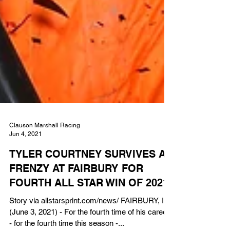
Clauson Marshall Racing
Jun 4, 2021
TYLER COURTNEY SURVIVES A
FRENZY AT FAIRBURY FOR
FOURTH ALL STAR WIN OF 2021