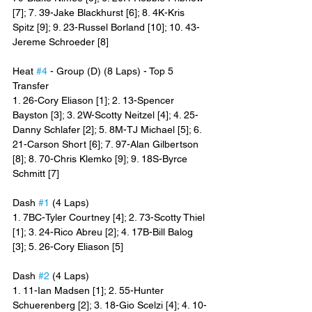
[7]; 7. 39-Jake Blackhurst [6]; 8. 4K-Kris 
Spitz [9]; 9. 23-Russel Borland [10]; 10. 43-
Jereme Schroeder [8]
Heat 
#4
 - Group (D) (8 Laps) - Top 5 
Transfer
1. 26-Cory Eliason [1]; 2. 13-Spencer 
Bayston [3]; 3. 2W-Scotty Neitzel [4]; 4. 25-
Danny Schlafer [2]; 5. 8M-TJ Michael [5]; 6. 
21-Carson Short [6]; 7. 97-Alan Gilbertson 
[8]; 8. 70-Chris Klemko [9]; 9. 18S-Byrce 
Schmitt [7]
Dash 
#1
 (4 Laps)
1. 7BC-Tyler Courtney [4]; 2. 73-Scotty Thiel 
[1]; 3. 24-Rico Abreu [2]; 4. 17B-Bill Balog 
[3]; 5. 26-Cory Eliason [5]
Dash 
#2
 (4 Laps)
1. 11-Ian Madsen [1]; 2. 55-Hunter 
Schuerenberg [2]; 3. 18-Gio Scelzi [4]; 4. 10-