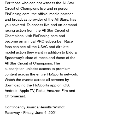
For those who can not witness the All Star 
Circuit of Champions live and in person, 
FloRacing.com, the official media partner 
and broadcast provider of the All Stars, has 
you covered. To access live and on-demand 
racing action from the All Star Circuit of 
Champions, visit FloRacing.com and 
become an annual PRO subscriber. Race 
fans can see all the USAC and dirt late-
model action they want in addition to Eldora 
Speedway’s slate of races and those of the 
All Star Circuit of Champions. The 
subscription unlocks access to premium 
content across the entire FloSports network. 
Watch the events across all screens by 
downloading the FloSports app on iOS, 
Android, Apple TV, Roku, Amazon Fire and 
Chromecast.
Contingency Awards/Results: Wilmot 
Raceway - Friday, June 4, 2021