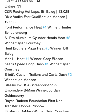
Event: All Stars vs. IRA
Entries: 39
C&R Racing Hot Laps: Bill Balog | 13.028
Dixie Vodka Fast Qualifier: Ian Madsen | 
12.996
Ford Performance Heat 
#1
 Winner: Hunter 
Schuerenberg
All Pro Aluminum Cylinder Heads Heat 
#2
Winner: Tyler Courtney
Hunt Brothers Pizza Heat 
#3
 Winner: Bill 
Balog
Mobil 1 Heat 
#4
 Winner: Cory Eliason
Kear’s Speed Shop Dash 
#1
 Winner: Tyler 
Courtney
Elliott’s Custom Trailers and Carts Dash 
#2
Winner: Ian Madsen
Classic Ink USA Screenprinting & 
Embroidery B-Main Winner: Jordan 
Goldesberry
Rayce Rudeen Foundation First Non-
Transfer: Robbie Pribnow
FloRacing A-Main Winner: Tyler Courtney