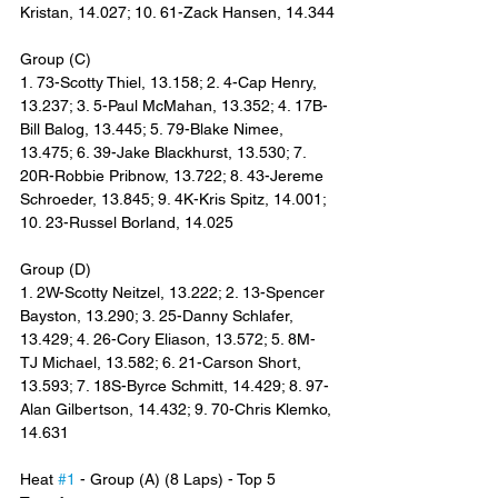
Kristan, 14.027; 10. 61-Zack Hansen, 14.344
Group (C)
1. 73-Scotty Thiel, 13.158; 2. 4-Cap Henry, 
13.237; 3. 5-Paul McMahan, 13.352; 4. 17B-
Bill Balog, 13.445; 5. 79-Blake Nimee, 
13.475; 6. 39-Jake Blackhurst, 13.530; 7. 
20R-Robbie Pribnow, 13.722; 8. 43-Jereme 
Schroeder, 13.845; 9. 4K-Kris Spitz, 14.001; 
10. 23-Russel Borland, 14.025
Group (D)
1. 2W-Scotty Neitzel, 13.222; 2. 13-Spencer 
Bayston, 13.290; 3. 25-Danny Schlafer, 
13.429; 4. 26-Cory Eliason, 13.572; 5. 8M-
TJ Michael, 13.582; 6. 21-Carson Short, 
13.593; 7. 18S-Byrce Schmitt, 14.429; 8. 97-
Alan Gilbertson, 14.432; 9. 70-Chris Klemko, 
14.631
Heat 
#1
 - Group (A) (8 Laps) - Top 5 