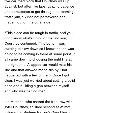
five-car road block that Courtney was up 
against, but after five laps, utilizing patience 
and persistence to get through the roaming 
traffic jam, “Sunshine” persevered and 
made it out on the other side.
“This place can be tough in traffic, and you 
don’t know what’s going on behind you,” 
Courtney continued. “The bottom was 
starting to slow down so I knew the top was 
going to be coming in there at some point. It 
all came down to choosing the right line at 
the right time. A lapped car would miss his 
line and that allowed me to slip by. That 
happened with a few of them. Once I got 
clear, I was just worried about setting a solid 
pace and building a gap between myself 
and who was behind me.”
Ian Madsen, who shared the front row with 
Tyler Courtney, finished second at Wilmot, 
followed by Rudeen Racing’s Cory Eliason, 