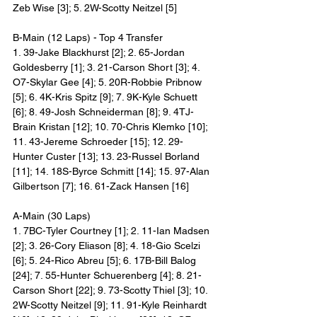
Zeb Wise [3]; 5. 2W-Scotty Neitzel [5]
B-Main (12 Laps) - Top 4 Transfer
1. 39-Jake Blackhurst [2]; 2. 65-Jordan 
Goldesberry [1]; 3. 21-Carson Short [3]; 4. 
O7-Skylar Gee [4]; 5. 20R-Robbie Pribnow 
[5]; 6. 4K-Kris Spitz [9]; 7. 9K-Kyle Schuett 
[6]; 8. 49-Josh Schneiderman [8]; 9. 4TJ-
Brain Kristan [12]; 10. 70-Chris Klemko [10]; 
11. 43-Jereme Schroeder [15]; 12. 29-
Hunter Custer [13]; 13. 23-Russel Borland 
[11]; 14. 18S-Byrce Schmitt [14]; 15. 97-Alan 
Gilbertson [7]; 16. 61-Zack Hansen [16]
A-Main (30 Laps)
1. 7BC-Tyler Courtney [1]; 2. 11-Ian Madsen 
[2]; 3. 26-Cory Eliason [8]; 4. 18-Gio Scelzi 
[6]; 5. 24-Rico Abreu [5]; 6. 17B-Bill Balog 
[24]; 7. 55-Hunter Schuerenberg [4]; 8. 21-
Carson Short [22]; 9. 73-Scotty Thiel [3]; 10. 
2W-Scotty Neitzel [9]; 11. 91-Kyle Reinhardt 