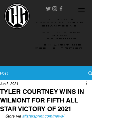
two-time
NATIONAL USAC
CHAMPIONS
Two-time All
star
champions
High Limit Mid
Week Champion
Post
Jun 5, 2021
TYLER COURTNEY WINS IN
WILMONT FOR FIFTH ALL
STAR VICTORY OF 2021
Story via 
allstarsprint.com/news/