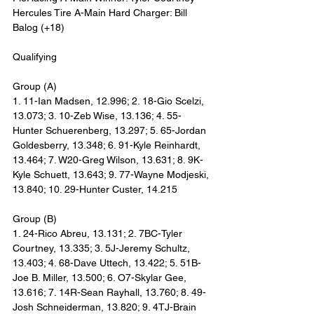
Hercules Tire A-Main Hard Charger: Bill 
Balog (+18)
Qualifying
Group (A)
1. 11-Ian Madsen, 12.996; 2. 18-Gio Scelzi, 
13.073; 3. 10-Zeb Wise, 13.136; 4. 55-
Hunter Schuerenberg, 13.297; 5. 65-Jordan 
Goldesberry, 13.348; 6. 91-Kyle Reinhardt, 
13.464; 7. W20-Greg Wilson, 13.631; 8. 9K-
Kyle Schuett, 13.643; 9. 77-Wayne Modjeski, 
13.840; 10. 29-Hunter Custer, 14.215
Group (B)
1. 24-Rico Abreu, 13.131; 2. 7BC-Tyler 
Courtney, 13.335; 3. 5J-Jeremy Schultz, 
13.403; 4. 68-Dave Uttech, 13.422; 5. 51B-
Joe B. Miller, 13.500; 6. O7-Skylar Gee, 
13.616; 7. 14R-Sean Rayhall, 13.760; 8. 49-
Josh Schneiderman, 13.820; 9. 4TJ-Brain 