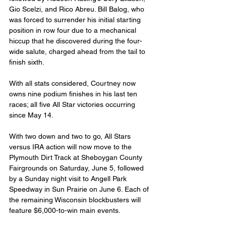
Gio Scelzi, and Rico Abreu. Bill Balog, who 
was forced to surrender his initial starting 
position in row four due to a mechanical 
hiccup that he discovered during the four-
wide salute, charged ahead from the tail to 
finish sixth.
With all stats considered, Courtney now 
owns nine podium finishes in his last ten 
races; all five All Star victories occurring 
since May 14.
With two down and two to go, All Stars 
versus IRA action will now move to the 
Plymouth Dirt Track at Sheboygan County 
Fairgrounds on Saturday, June 5, followed 
by a Sunday night visit to Angell Park 
Speedway in Sun Prairie on June 6. Each of 
the remaining Wisconsin blockbusters will 
feature $6,000-to-win main events.