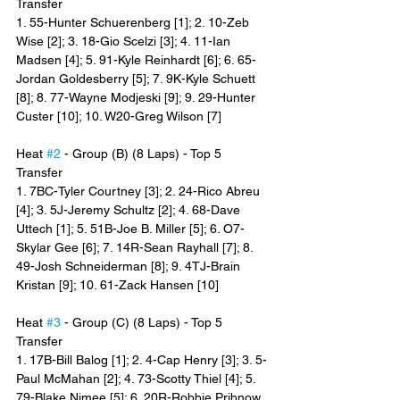
Transfer
1. 55-Hunter Schuerenberg [1]; 2. 10-Zeb 
Wise [2]; 3. 18-Gio Scelzi [3]; 4. 11-Ian 
Madsen [4]; 5. 91-Kyle Reinhardt [6]; 6. 65-
Jordan Goldesberry [5]; 7. 9K-Kyle Schuett 
[8]; 8. 77-Wayne Modjeski [9]; 9. 29-Hunter 
Custer [10]; 10. W20-Greg Wilson [7]
Heat 
#2
 - Group (B) (8 Laps) - Top 5 
Transfer
1. 7BC-Tyler Courtney [3]; 2. 24-Rico Abreu 
[4]; 3. 5J-Jeremy Schultz [2]; 4. 68-Dave 
Uttech [1]; 5. 51B-Joe B. Miller [5]; 6. O7-
Skylar Gee [6]; 7. 14R-Sean Rayhall [7]; 8. 
49-Josh Schneiderman [8]; 9. 4TJ-Brain 
Kristan [9]; 10. 61-Zack Hansen [10]
Heat 
#3
 - Group (C) (8 Laps) - Top 5 
Transfer
1. 17B-Bill Balog [1]; 2. 4-Cap Henry [3]; 3. 5-
Paul McMahan [2]; 4. 73-Scotty Thiel [4]; 5. 
79-Blake Nimee [5]; 6. 20R-Robbie Pribnow 