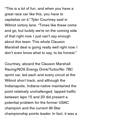
“This is a lot of fun, and when you have a 
great race car like this, you have to 
capitalize on it,” Tyler Courtney said in 
Wilmot victory lane. “Times like these come 
and go, but luckily we’re on the coming side 
of that right now. I just can’t say enough 
about this team. This whole Clauson 
Marshall deal is going really well right now. I 
don’t even know what to say, to be honest.”
Courtney, aboard the Clauson Marshall 
Racing/NOS Energy Drink/Turbo/No. 7BC 
sprint car, led each and every circuit at the 
Wilmot short track, and although the 
Indianapolis, Indiana-native maintained the 
point relatively unchallenged, lapped traffic 
between laps 15 and 20 did present a 
potential problem for the former USAC 
champion and the current All Star 
championship points leader. In fact, it was a 