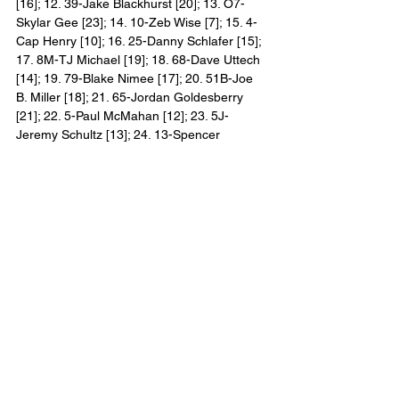
[16]; 12. 39-Jake Blackhurst [20]; 13. O7-
Skylar Gee [23]; 14. 10-Zeb Wise [7]; 15. 4-
Cap Henry [10]; 16. 25-Danny Schlafer [15]; 
17. 8M-TJ Michael [19]; 18. 68-Dave Uttech 
[14]; 19. 79-Blake Nimee [17]; 20. 51B-Joe 
B. Miller [18]; 21. 65-Jordan Goldesberry 
[21]; 22. 5-Paul McMahan [12]; 23. 5J-
Jeremy Schultz [13]; 24. 13-Spencer 
Bayston [11] Lap Leaders: Tyler Courtney (1-
30)
2021 All Star Circuit of Champions Winners:
1. Screven Motor Speedway, Georgia 
(January 29, 2021): Donny Schatz
2. Screven Motor Speedway, Georgia 
(January 30, 2021): Aaron Reutzel
3. East Bay Raceway Park, Florida 
(February 2, 2021): Donny Schatz (2)
4. Volusia Speedway Park, Florida (February 
3, 2021): Logan Schuchart
5. Volusia Speedway Park, Florida (February 
4, 2021): Carson Macedo