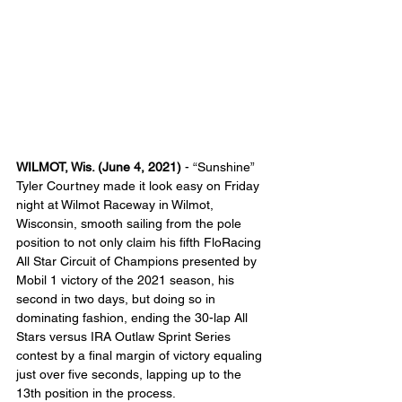
WILMOT, Wis. (June 4, 2021)
 - “Sunshine” 
Tyler Courtney made it look easy on Friday 
night at Wilmot Raceway in Wilmot, 
Wisconsin, smooth sailing from the pole 
position to not only claim his fifth FloRacing 
All Star Circuit of Champions presented by 
Mobil 1 victory of the 2021 season, his 
second in two days, but doing so in 
dominating fashion, ending the 30-lap All 
Stars versus IRA Outlaw Sprint Series 
contest by a final margin of victory equaling 
just over five seconds, lapping up to the 
13th position in the process.