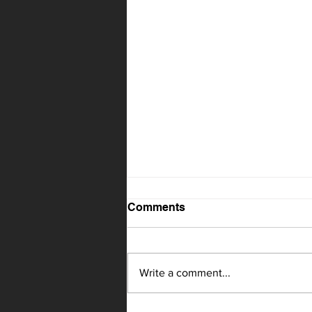
Comments
Write a comment...
Knoxville up next for CMR