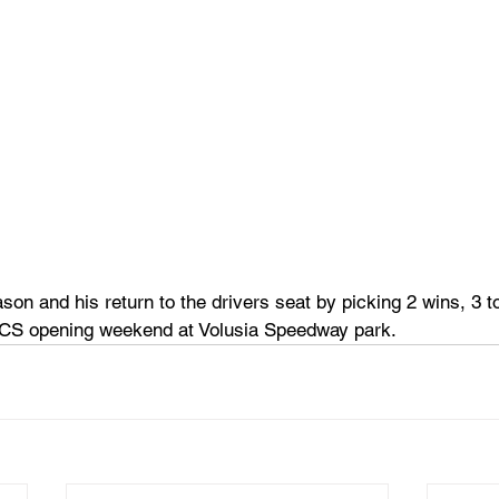
son and his return to the drivers seat by picking 2 wins, 3 to
SCS opening weekend at Volusia Speedway park.  