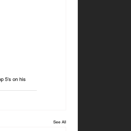
p 5's on his 
See All