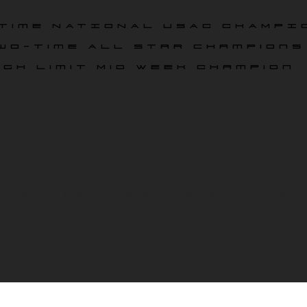
time NATIONAL USAC CHAMPI
wo-time All star champions
igh Limit Mid Week Champion
ace On
News
Media
Partners
Drivers