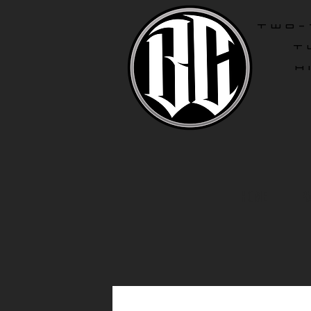
two-
T
H
Home
R