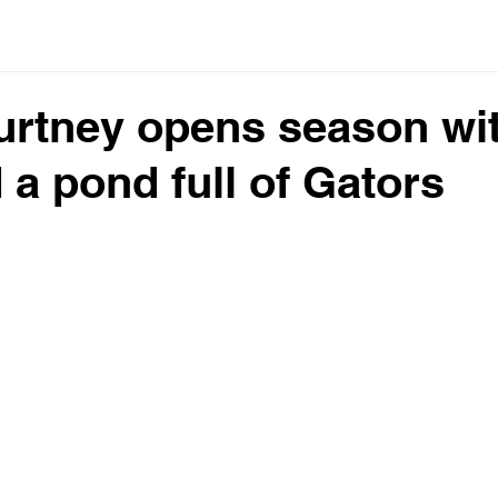
urtney opens season wi
 a pond full of Gators