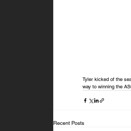
Tyler kicked of the sea
way to winning the A
Recent Posts