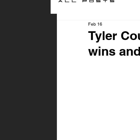
All Posts
Feb 16
Tyler Co
wins and