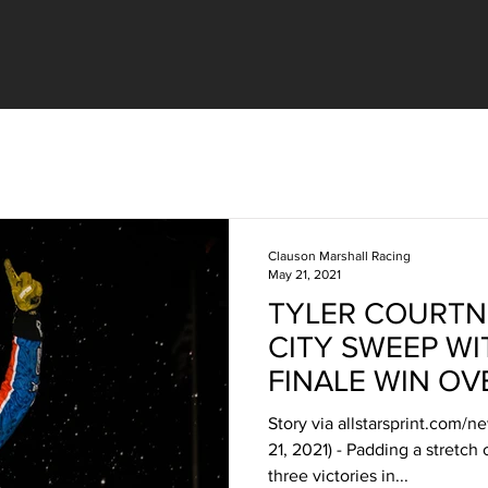
Clauson Marshall Racing
May 21, 2021
TYLER COURTN
CITY SWEEP WI
FINALE WIN OV
Story via allstarsprint.com/
21, 2021) - Padding a stretch
three victories in...