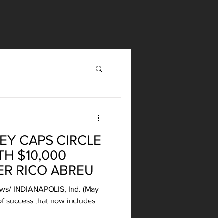
EY CAPS CIRCLE
TH $10,000
ER RICO ABREU
news/ INDIANAPOLIS, Ind. (May
 of success that now includes