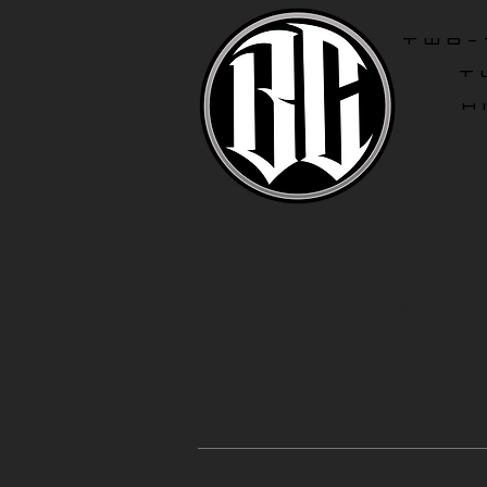
two-
T
H
Home
R