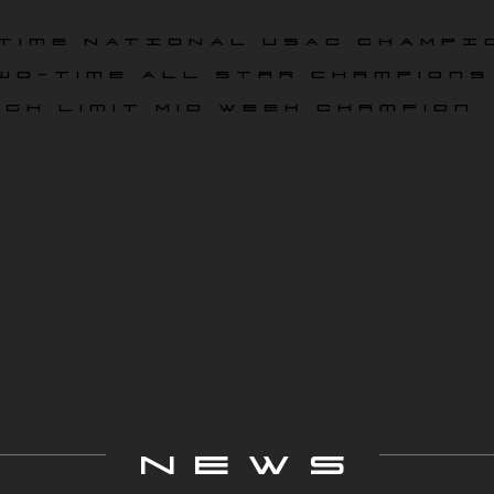
time NATIONAL USAC CHAMPI
wo-time All star champions
igh Limit Mid Week Champion
ace On
News
Media
Partners
Drivers
NEWS