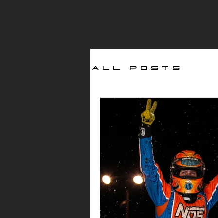
All Posts