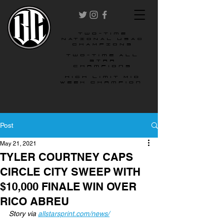
two-time
NATIONAL USAC
CHAMPIONS
Two-time All
star
champions
High Limit Mid
Week Champion
Post
May 21, 2021
TYLER COURTNEY CAPS
CIRCLE CITY SWEEP WITH
$10,000 FINALE WIN OVER
RICO ABREU
Story via 
allstarsprint.com/news/