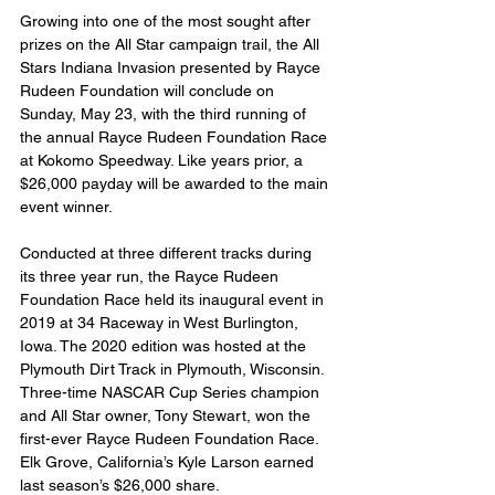
Growing into one of the most sought after 
prizes on the All Star campaign trail, the All 
Stars Indiana Invasion presented by Rayce 
Rudeen Foundation will conclude on 
Sunday, May 23, with the third running of 
the annual Rayce Rudeen Foundation Race 
at Kokomo Speedway. Like years prior, a 
$26,000 payday will be awarded to the main 
event winner.
Conducted at three different tracks during 
its three year run, the Rayce Rudeen 
Foundation Race held its inaugural event in 
2019 at 34 Raceway in West Burlington, 
Iowa. The 2020 edition was hosted at the 
Plymouth Dirt Track in Plymouth, Wisconsin. 
Three-time NASCAR Cup Series champion 
and All Star owner, Tony Stewart, won the 
first-ever Rayce Rudeen Foundation Race. 
Elk Grove, California’s Kyle Larson earned 
last season’s $26,000 share.