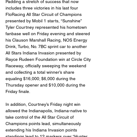
Padding a stretch of success that now 
includes three victories in his last four 
FloRacing All Star Circuit of Champions 
presented by Mobil 1 starts, “Sunshine” 
Tyler Courtney represented his hometown 
fanbase well on Friday evening and steered 
his Clauson Marshall Racing, NOS Energy 
Drink, Turbo, No. 7BC sprint car to another 
All Stars Indiana Invasion presented by 
Rayce Rudeen Foundation win at Circle City 
Raceway, officially sweeping the weekend 
and collecting a total winner’s share 
equaling $16,000; $6,000 during the 
Thursday opener and $10,000 during the 
Friday finale.
In addition, Courtney’s Friday night win 
allowed the Indianapolis, Indiana-native to 
take control of the All Star Circuit of 
Champions points lead, simultaneously 
extending his Indiana Invasion points 
standings lead to 12 markers over “Hunter 