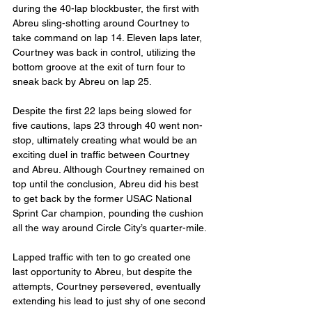
during the 40-lap blockbuster, the first with 
Abreu sling-shotting around Courtney to 
take command on lap 14. Eleven laps later, 
Courtney was back in control, utilizing the 
bottom groove at the exit of turn four to 
sneak back by Abreu on lap 25.
Despite the first 22 laps being slowed for 
five cautions, laps 23 through 40 went non-
stop, ultimately creating what would be an 
exciting duel in traffic between Courtney 
and Abreu. Although Courtney remained on 
top until the conclusion, Abreu did his best 
to get back by the former USAC National 
Sprint Car champion, pounding the cushion 
all the way around Circle City’s quarter-mile.
Lapped traffic with ten to go created one 
last opportunity to Abreu, but despite the 
attempts, Courtney persevered, eventually 
extending his lead to just shy of one second 