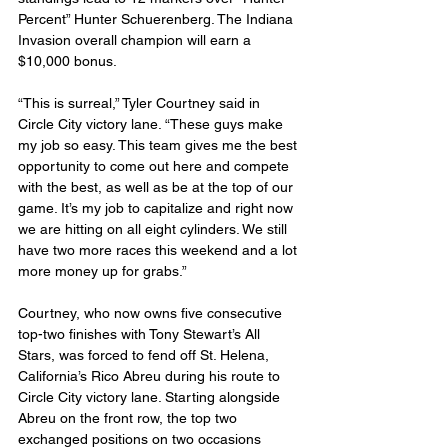
Percent” Hunter Schuerenberg. The Indiana 
Invasion overall champion will earn a 
$10,000 bonus.
“This is surreal,” Tyler Courtney said in 
Circle City victory lane. “These guys make 
my job so easy. This team gives me the best 
opportunity to come out here and compete 
with the best, as well as be at the top of our 
game. It’s my job to capitalize and right now 
we are hitting on all eight cylinders. We still 
have two more races this weekend and a lot 
more money up for grabs.”
Courtney, who now owns five consecutive 
top-two finishes with Tony Stewart’s All 
Stars, was forced to fend off St. Helena, 
California’s Rico Abreu during his route to 
Circle City victory lane. Starting alongside 
Abreu on the front row, the top two 
exchanged positions on two occasions 