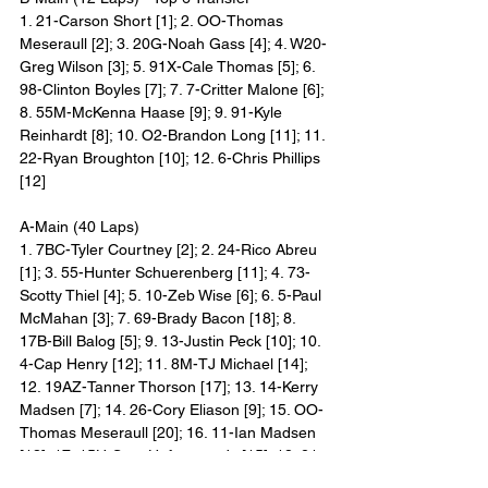
1. 21-Carson Short [1]; 2. OO-Thomas 
Meseraull [2]; 3. 20G-Noah Gass [4]; 4. W20-
Greg Wilson [3]; 5. 91X-Cale Thomas [5]; 6. 
98-Clinton Boyles [7]; 7. 7-Critter Malone [6]; 
8. 55M-McKenna Haase [9]; 9. 91-Kyle 
Reinhardt [8]; 10. O2-Brandon Long [11]; 11. 
22-Ryan Broughton [10]; 12. 6-Chris Phillips 
[12]
A-Main (40 Laps)
1. 7BC-Tyler Courtney [2]; 2. 24-Rico Abreu 
[1]; 3. 55-Hunter Schuerenberg [11]; 4. 73-
Scotty Thiel [4]; 5. 10-Zeb Wise [6]; 6. 5-Paul 
McMahan [3]; 7. 69-Brady Bacon [18]; 8. 
17B-Bill Balog [5]; 9. 13-Justin Peck [10]; 10. 
4-Cap Henry [12]; 11. 8M-TJ Michael [14]; 
12. 19AZ-Tanner Thorson [17]; 13. 14-Kerry 
Madsen [7]; 14. 26-Cory Eliason [9]; 15. OO-
Thomas Meseraull [20]; 16. 11-Ian Madsen 
[13]; 17. 15H-Sam Hafertepe Jr. [15]; 18. 21-
Carson Short [19]; 19. 20G-Noah Gass [21]; 