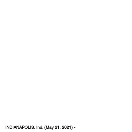
INDIANAPOLIS, Ind. (May 21, 2021) - 