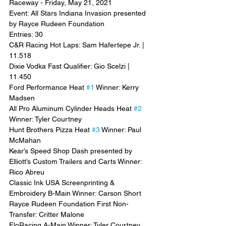
Raceway - Friday, May 21, 2021
Event: All Stars Indiana Invasion presented 
by Rayce Rudeen Foundation
Entries: 30
C&R Racing Hot Laps: Sam Hafertepe Jr. | 
11.518
Dixie Vodka Fast Qualifier: Gio Scelzi | 
11.450
Ford Performance Heat 
#1
 Winner: Kerry 
Madsen
All Pro Aluminum Cylinder Heads Heat 
#2
Winner: Tyler Courtney
Hunt Brothers Pizza Heat 
#3
 Winner: Paul 
McMahan
Kear’s Speed Shop Dash presented by 
Elliott’s Custom Trailers and Carts Winner: 
Rico Abreu
Classic Ink USA Screenprinting & 
Embroidery B-Main Winner: Carson Short
Rayce Rudeen Foundation First Non-
Transfer: Critter Malone
FloRacing A-Main Winner: Tyler Courtney