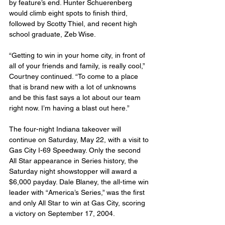
by feature’s end. Hunter Schuerenberg 
would climb eight spots to finish third, 
followed by Scotty Thiel, and recent high 
school graduate, Zeb Wise.
“Getting to win in your home city, in front of 
all of your friends and family, is really cool,” 
Courtney continued. “To come to a place 
that is brand new with a lot of unknowns 
and be this fast says a lot about our team 
right now. I’m having a blast out here.”
The four-night Indiana takeover will 
continue on Saturday, May 22, with a visit to 
Gas City I-69 Speedway. Only the second 
All Star appearance in Series history, the 
Saturday night showstopper will award a 
$6,000 payday. Dale Blaney, the all-time win 
leader with “America’s Series,” was the first 
and only All Star to win at Gas City, scoring 
a victory on September 17, 2004.