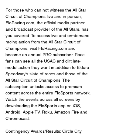
For those who can not witness the All Star 
Circuit of Champions live and in person, 
FloRacing.com, the official media partner 
and broadcast provider of the All Stars, has 
you covered. To access live and on-demand 
racing action from the All Star Circuit of 
Champions, visit FloRacing.com and 
become an annual PRO subscriber. Race 
fans can see all the USAC and dirt late-
model action they want in addition to Eldora 
Speedway’s slate of races and those of the 
All Star Circuit of Champions. The 
subscription unlocks access to premium 
content across the entire FloSports network. 
Watch the events across all screens by 
downloading the FloSports app on iOS, 
Android, Apple TV, Roku, Amazon Fire and 
Chromecast.
Contingency Awards/Results: Circle City 