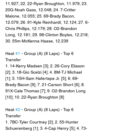
11.927; 22. 22-Ryan Broughton, 11.979; 23. 
20G-Noah Gass, 12.048; 24. 7-Critter 
Malone, 12.055; 25. 69-Brady Bacon, 
12.079; 26. 91-Kyle Reinhardt, 12.124; 27. 6-
Chris Phillips, 12.179; 28. O2-Brandon 
Long, 12.181; 29. 98-Clinton Boyles, 12.218; 
30. 55m-McKenna Haase, 12.239
Heat 
#1
 - Group (A) (8 Laps) - Top 6 
Transfer
1. 14-Kerry Madsen [3]; 2. 26-Cory Eliason 
[2]; 3. 18-Gio Scelzi [4]; 4. 8M-TJ Michael 
[1]; 5. 15H-Sam Hafertepe Jr. [5]; 6. 69-
Brady Bacon [9]; 7. 21-Carson Short [6]; 8. 
91X-Cale Thomas [7]; 9. O2-Brandon Long 
[10]; 10. 22-Ryan Broughton [8]
Heat 
#2
 - Group (A) (8 Laps) - Top 6 
Transfer
1. 7BC-Tyler Courtney [2]; 2. 55-Hunter 
Schuerenberg [1]; 3. 4-Cap Henry [5]; 4. 73-