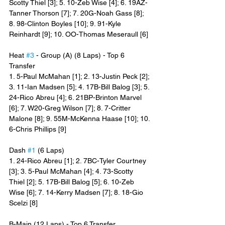
Scotty Thiel [3]; 5. 10-Zeb Wise [4]; 6. 19AZ-
Tanner Thorson [7]; 7. 20G-Noah Gass [8]; 
8. 98-Clinton Boyles [10]; 9. 91-Kyle 
Reinhardt [9]; 10. OO-Thomas Meseraull [6]
Heat 
#3
 - Group (A) (8 Laps) - Top 6 
Transfer
1. 5-Paul McMahan [1]; 2. 13-Justin Peck [2]; 
3. 11-Ian Madsen [5]; 4. 17B-Bill Balog [3]; 5. 
24-Rico Abreu [4]; 6. 21BP-Brinton Marvel 
[6]; 7. W20-Greg Wilson [7]; 8. 7-Critter 
Malone [8]; 9. 55M-McKenna Haase [10]; 10. 
6-Chris Phillips [9]
Dash 
#1
 (6 Laps)
1. 24-Rico Abreu [1]; 2. 7BC-Tyler Courtney 
[3]; 3. 5-Paul McMahan [4]; 4. 73-Scotty 
Thiel [2]; 5. 17B-Bill Balog [5]; 6. 10-Zeb 
Wise [6]; 7. 14-Kerry Madsen [7]; 8. 18-Gio 
Scelzi [8]
B-Main (12 Laps) - Top 6 Transfer