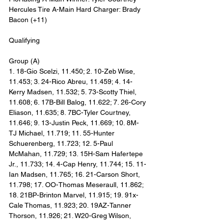
Hercules Tire A-Main Hard Charger: Brady 
Bacon (+11)
Qualifying
Group (A)
1. 18-Gio Scelzi, 11.450; 2. 10-Zeb Wise, 
11.453; 3. 24-Rico Abreu, 11.459; 4. 14-
Kerry Madsen, 11.532; 5. 73-Scotty Thiel, 
11.608; 6. 17B-Bill Balog, 11.622; 7. 26-Cory 
Eliason, 11.635; 8. 7BC-Tyler Courtney, 
11.646; 9. 13-Justin Peck, 11.669; 10. 8M-
TJ Michael, 11.719; 11. 55-Hunter 
Schuerenberg, 11.723; 12. 5-Paul 
McMahan, 11.729; 13. 15H-Sam Hafertepe 
Jr., 11.733; 14. 4-Cap Henry, 11.744; 15. 11-
Ian Madsen, 11.765; 16. 21-Carson Short, 
11.798; 17. OO-Thomas Meseraull, 11.862; 
18. 21BP-Brinton Marvel, 11.915; 19. 91x-
Cale Thomas, 11.923; 20. 19AZ-Tanner 
Thorson, 11.926; 21. W20-Greg Wilson, 