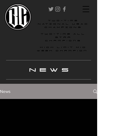
two-time
NATIONAL USAC
CHAMPIONS
Two-time All
star
champions
High Limit Mid
Week Champion
NEWS
News