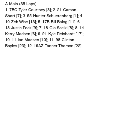
A-Main (35 Laps)
1. 7BC-Tyler Courtney [3]; 2. 21-Carson 
Short [7]; 3. 55-Hunter Schuerenberg [1]; 4. 
10-Zeb Wise [13]; 5. 17B-Bill Balog [11]; 6. 
13-Justin Peck [9]; 7. 18-Gio Scelzi [8]; 8. 14-
Kerry Madsen [6]; 9. 91-Kyle Reinhardt [17]; 
10. 11-Ian Madsen [10]; 11. 98-Clinton 
Boyles [23]; 12. 19AZ-Tanner Thorson [22]; 
13. OO-Thomas Meseraull [2]; 14. 69-Brady 
Bacon [21]; 15. 73-Scotty Thiel [4]; 16. W20-
Greg Wilson [20]; 17. 5-Paul McMahan [19]; 
18. 24-Rico Abreu [24]; 19. 91X-Cale 
Thomas [14]; 20. 21BP-Brinton Marvel [18]; 
21. 4-Cap Henry [15]; 22. 26-Cory Eliason 
[5]; 23. 8M-TJ Michael [12]; 24. 15H-Sam 
Hafertepe Jr. [16] Lap Leaders: Hunter 
Schuerenberg (1), Tyler Courtney (2-35)
2021 All Star Circuit of Champions Winners:
1. Screven Motor Speedway, Georgia 
(January 29, 2021): Donny Schatz