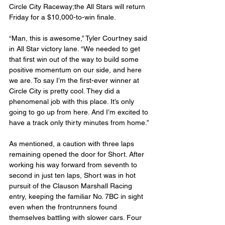
Circle City Raceway;the All Stars will return 
Friday for a $10,000-to-win finale.
“Man, this is awesome,” Tyler Courtney said 
in All Star victory lane. “We needed to get 
that first win out of the way to build some 
positive momentum on our side, and here 
we are. To say I’m the first-ever winner at 
Circle City is pretty cool. They did a 
phenomenal job with this place. It’s only 
going to go up from here. And I’m excited to 
have a track only thirty minutes from home.”
As mentioned, a caution with three laps 
remaining opened the door for Short. After 
working his way forward from seventh to 
second in just ten laps, Short was in hot 
pursuit of the Clauson Marshall Racing 
entry, keeping the familiar No. 7BC in sight 
even when the frontrunners found 
themselves battling with slower cars. Four 