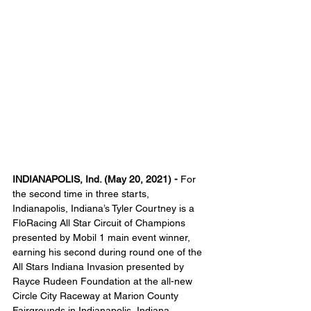
INDIANAPOLIS, Ind. (May 20, 2021) - 
For 
the second time in three starts, 
Indianapolis, Indiana’s Tyler Courtney is a 
FloRacing All Star Circuit of Champions 
presented by Mobil 1 main event winner, 
earning his second during round one of the 
All Stars Indiana Invasion presented by 
Rayce Rudeen Foundation at the all-new 
Circle City Raceway at Marion County 
Fairgrounds in Indianapolis, Indiana. 