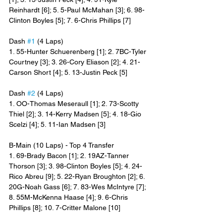
Reinhardt [6]; 5. 5-Paul McMahan [3]; 6. 98-
Clinton Boyles [5]; 7. 6-Chris Phillips [7]
Dash 
#1
 (4 Laps)
1. 55-Hunter Schuerenberg [1]; 2. 7BC-Tyler 
Courtney [3]; 3. 26-Cory Eliason [2]; 4. 21-
Carson Short [4]; 5. 13-Justin Peck [5]
Dash 
#2
 (4 Laps)
1. OO-Thomas Meseraull [1]; 2. 73-Scotty 
Thiel [2]; 3. 14-Kerry Madsen [5]; 4. 18-Gio 
Scelzi [4]; 5. 11-Ian Madsen [3]
B-Main (10 Laps) - Top 4 Transfer
1. 69-Brady Bacon [1]; 2. 19AZ-Tanner 
Thorson [3]; 3. 98-Clinton Boyles [5]; 4. 24-
Rico Abreu [9]; 5. 22-Ryan Broughton [2]; 6. 
20G-Noah Gass [6]; 7. 83-Wes McIntyre [7]; 
8. 55M-McKenna Haase [4]; 9. 6-Chris 
Phillips [8]; 10. 7-Critter Malone [10]