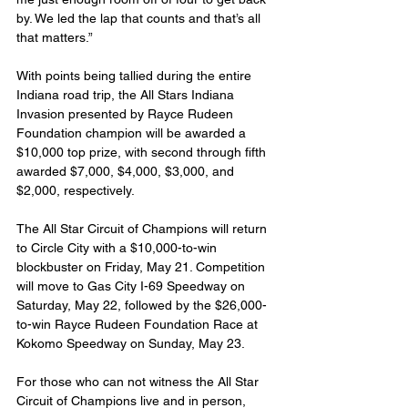
by. We led the lap that counts and that’s all 
that matters.”
With points being tallied during the entire 
Indiana road trip, the All Stars Indiana 
Invasion presented by Rayce Rudeen 
Foundation champion will be awarded a 
$10,000 top prize, with second through fifth 
awarded $7,000, $4,000, $3,000, and 
$2,000, respectively.
The All Star Circuit of Champions will return 
to Circle City with a $10,000-to-win 
blockbuster on Friday, May 21. Competition 
will move to Gas City I-69 Speedway on 
Saturday, May 22, followed by the $26,000-
to-win Rayce Rudeen Foundation Race at 
Kokomo Speedway on Sunday, May 23.
For those who can not witness the All Star 
Circuit of Champions live and in person, 