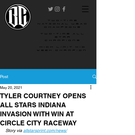
two-time
NATIONAL USAC
CHAMPIONS
Two-time All
star
champions
High Limit Mid
Week Champion
Post
May 20, 2021
TYLER COURTNEY OPENS
ALL STARS INDIANA
INVASION WITH WIN AT
CIRCLE CITY RACEWAY
Story via 
allstarsprint.com/news/