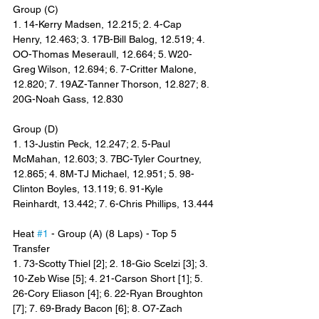
Group (C)
1. 14-Kerry Madsen, 12.215; 2. 4-Cap 
Henry, 12.463; 3. 17B-Bill Balog, 12.519; 4. 
OO-Thomas Meseraull, 12.664; 5. W20-
Greg Wilson, 12.694; 6. 7-Critter Malone, 
12.820; 7. 19AZ-Tanner Thorson, 12.827; 8. 
20G-Noah Gass, 12.830
Group (D)
1. 13-Justin Peck, 12.247; 2. 5-Paul 
McMahan, 12.603; 3. 7BC-Tyler Courtney, 
12.865; 4. 8M-TJ Michael, 12.951; 5. 98-
Clinton Boyles, 13.119; 6. 91-Kyle 
Reinhardt, 13.442; 7. 6-Chris Phillips, 13.444
Heat 
#1
 - Group (A) (8 Laps) - Top 5 
Transfer
1. 73-Scotty Thiel [2]; 2. 18-Gio Scelzi [3]; 3. 
10-Zeb Wise [5]; 4. 21-Carson Short [1]; 5. 
26-Cory Eliason [4]; 6. 22-Ryan Broughton 
[7]; 7. 69-Brady Bacon [6]; 8. O7-Zach 