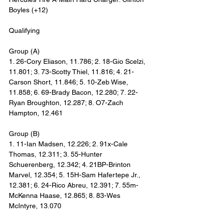
Boyles (+12)
Qualifying
Group (A)
1. 26-Cory Eliason, 11.786; 2. 18-Gio Scelzi, 
11.801; 3. 73-Scotty Thiel, 11.816; 4. 21-
Carson Short, 11.846; 5. 10-Zeb Wise, 
11.858; 6. 69-Brady Bacon, 12.280; 7. 22-
Ryan Broughton, 12.287; 8. O7-Zach 
Hampton, 12.461
Group (B)
1. 11-Ian Madsen, 12.226; 2. 91x-Cale 
Thomas, 12.311; 3. 55-Hunter 
Schuerenberg, 12.342; 4. 21BP-Brinton 
Marvel, 12.354; 5. 15H-Sam Hafertepe Jr., 
12.381; 6. 24-Rico Abreu, 12.391; 7. 55m-
McKenna Haase, 12.865; 8. 83-Wes 
McIntyre, 13.070