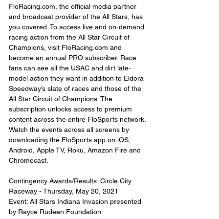
FloRacing.com, the official media partner 
and broadcast provider of the All Stars, has 
you covered. To access live and on-demand 
racing action from the All Star Circuit of 
Champions, visit FloRacing.com and 
become an annual PRO subscriber. Race 
fans can see all the USAC and dirt late-
model action they want in addition to Eldora 
Speedway’s slate of races and those of the 
All Star Circuit of Champions. The 
subscription unlocks access to premium 
content across the entire FloSports network. 
Watch the events across all screens by 
downloading the FloSports app on iOS, 
Android, Apple TV, Roku, Amazon Fire and 
Chromecast.
Contingency Awards/Results: Circle City 
Raceway - Thursday, May 20, 2021
Event: All Stars Indiana Invasion presented 
by Rayce Rudeen Foundation