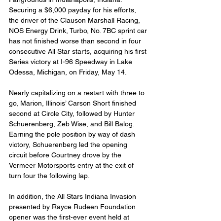
Securing a $6,000 payday for his efforts, 
the driver of the Clauson Marshall Racing, 
NOS Energy Drink, Turbo, No. 7BC sprint car 
has not finished worse than second in four 
consecutive All Star starts, acquiring his first 
Series victory at I-96 Speedway in Lake 
Odessa, Michigan, on Friday, May 14.
Nearly capitalizing on a restart with three to 
go, Marion, Illinois’ Carson Short finished 
second at Circle City, followed by Hunter 
Schuerenberg, Zeb Wise, and Bill Balog. 
Earning the pole position by way of dash 
victory, Schuerenberg led the opening 
circuit before Courtney drove by the 
Vermeer Motorsports entry at the exit of 
turn four the following lap.
In addition, the All Stars Indiana Invasion 
presented by Rayce Rudeen Foundation 
opener was the first-ever event held at 