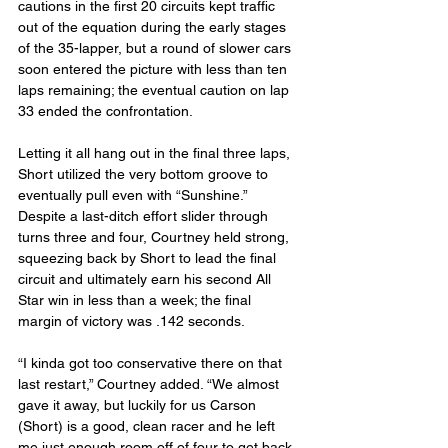
cautions in the first 20 circuits kept traffic 
out of the equation during the early stages 
of the 35-lapper, but a round of slower cars 
soon entered the picture with less than ten 
laps remaining; the eventual caution on lap 
33 ended the confrontation.
Letting it all hang out in the final three laps, 
Short utilized the very bottom groove to 
eventually pull even with “Sunshine.” 
Despite a last-ditch effort slider through 
turns three and four, Courtney held strong, 
squeezing back by Short to lead the final 
circuit and ultimately earn his second All 
Star win in less than a week; the final 
margin of victory was .142 seconds.
“I kinda got too conservative there on that 
last restart,” Courtney added. “We almost 
gave it away, but luckily for us Carson 
(Short) is a good, clean racer and he left 
me just enough room off of four to get back 