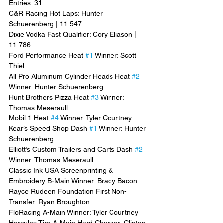
Entries: 31
C&R Racing Hot Laps: Hunter 
Schuerenberg | 11.547
Dixie Vodka Fast Qualifier: Cory Eliason | 
11.786
Ford Performance Heat 
#1
 Winner: Scott 
Thiel
All Pro Aluminum Cylinder Heads Heat 
#2
Winner: Hunter Schuerenberg
Hunt Brothers Pizza Heat 
#3
 Winner: 
Thomas Meseraull
Mobil 1 Heat 
#4
 Winner: Tyler Courtney
Kear’s Speed Shop Dash 
#1
 Winner: Hunter 
Schuerenberg
Elliott’s Custom Trailers and Carts Dash 
#2
Winner: Thomas Meseraull
Classic Ink USA Screenprinting & 
Embroidery B-Main Winner: Brady Bacon
Rayce Rudeen Foundation First Non-
Transfer: Ryan Broughton
FloRacing A-Main Winner: Tyler Courtney
Hercules Tire A-Main Hard Charger: Clinton 