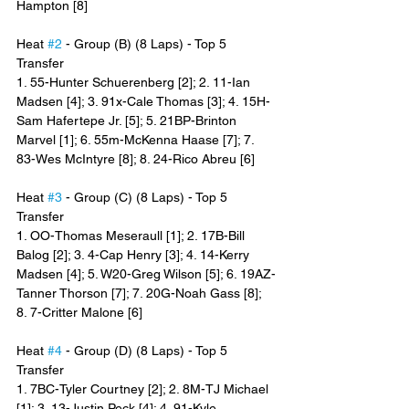
Hampton [8]
Heat 
#2
 - Group (B) (8 Laps) - Top 5 
Transfer
1. 55-Hunter Schuerenberg [2]; 2. 11-Ian 
Madsen [4]; 3. 91x-Cale Thomas [3]; 4. 15H-
Sam Hafertepe Jr. [5]; 5. 21BP-Brinton 
Marvel [1]; 6. 55m-McKenna Haase [7]; 7. 
83-Wes McIntyre [8]; 8. 24-Rico Abreu [6]
Heat 
#3
 - Group (C) (8 Laps) - Top 5 
Transfer
1. OO-Thomas Meseraull [1]; 2. 17B-Bill 
Balog [2]; 3. 4-Cap Henry [3]; 4. 14-Kerry 
Madsen [4]; 5. W20-Greg Wilson [5]; 6. 19AZ-
Tanner Thorson [7]; 7. 20G-Noah Gass [8]; 
8. 7-Critter Malone [6]
Heat 
#4
 - Group (D) (8 Laps) - Top 5 
Transfer
1. 7BC-Tyler Courtney [2]; 2. 8M-TJ Michael 
[1]; 3. 13-Justin Peck [4]; 4. 91-Kyle 